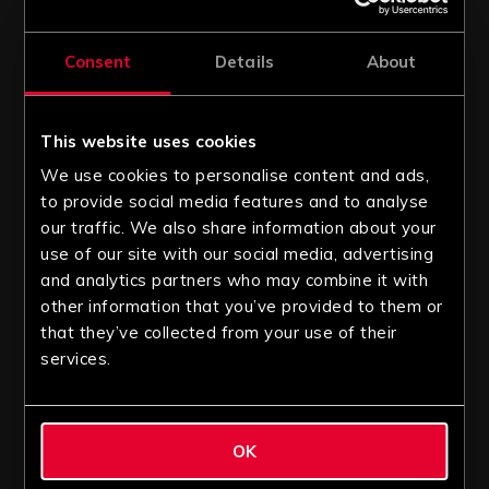
Consent
Details
About
This website uses cookies
We use cookies to personalise content and ads,
to provide social media features and to analyse
ACCESS PROHIBITED TO OUR ONLINE
our traffic. We also share information about your
CASINO OFFER
use of our site with our social media, advertising
Unfortunately, registration to our Online Casino site is not allowed in
and analytics partners who may combine it with
this country.
other information that you’ve provided to them or
For legal reasons, access to our online gaming offer is only available
in Switzerland and is restricted to Swiss residents in possession of a
that they’ve collected from your use of their
Swiss bank account.
services.
Our customer service department is available to answer any
questions you may have at
support@pasino.ch
.
OK