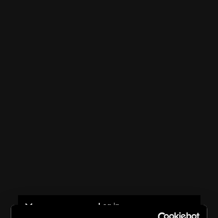
Log in