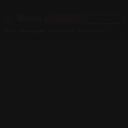
Register
Log in
Slots
New Games
Live Casino
Table Games
Promot