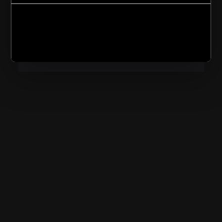
Live Chat
Click here