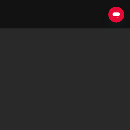
Play on PASINO.ch via Android, iOS, mobile, tablet, Mac or PC! Benefit
from a variety of reliable and 100% secure online payment methods.