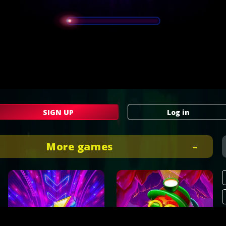
SIGN UP
Log in
-
More games