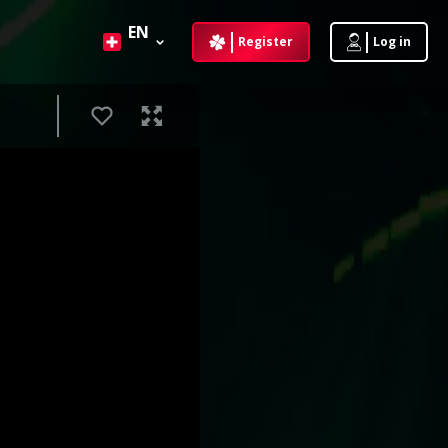
EN
Register
Log in