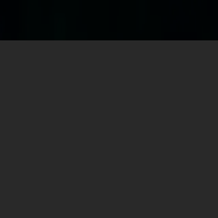
Play on PASINO.ch via Android, iOS, mobile, tablet, Mac or PC! Benefit
from a variety of reliable and 100% secure online payment methods.