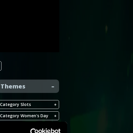
-
Themes
Category
Slots
+
Category
Women's Day
+