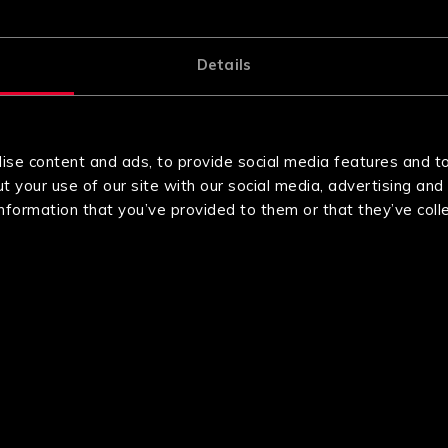
Details
se content and ads, to provide social media features and to
t your use of our site with our social media, advertising and
nformation that you’ve provided to them or that they’ve coll