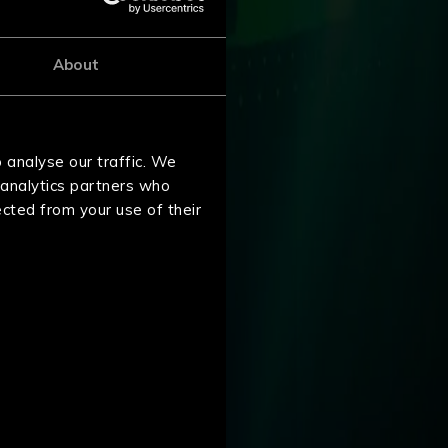
About
 analyse our traffic. We
 analytics partners who
ected from your use of their