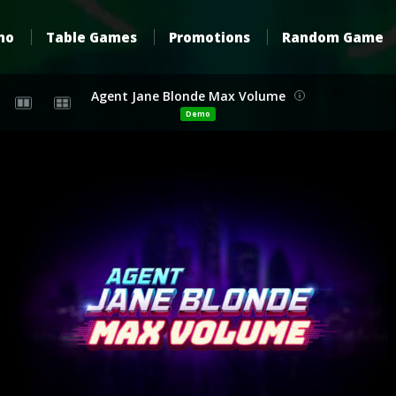
no
Table Games
Promotions
Random Game
Agent Jane Blonde Max Volume
Demo