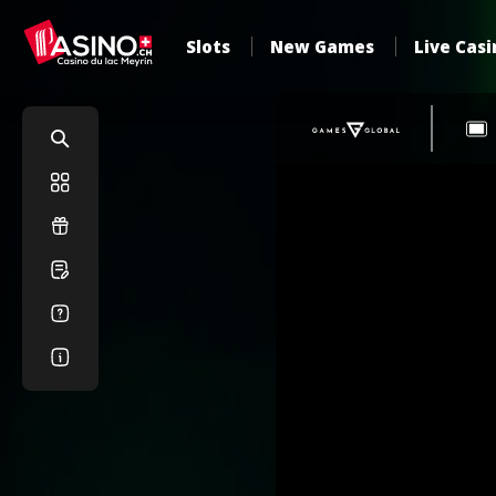
Slots
New Games
Live Casi