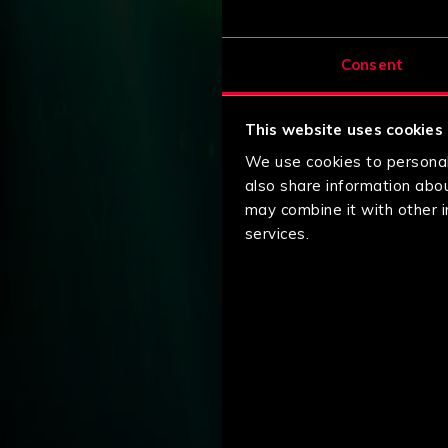
Consent
This website uses cookies
We use cookies to personali
also share information abou
may combine it with other i
services.