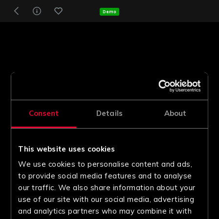
Demo
Consent
Details
About
This website uses cookies
We use cookies to personalise content and ads,
to provide social media features and to analyse
our traffic. We also share information about your
use of our site with our social media, advertising
and analytics partners who may combine it with