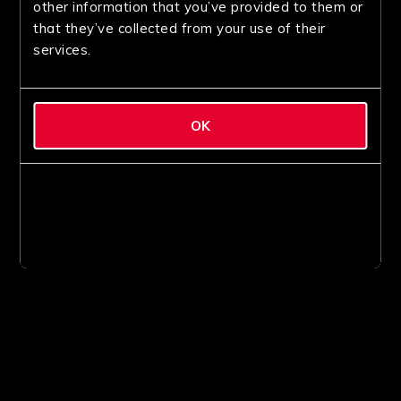
other information that you’ve provided to them or
that they’ve collected from your use of their
services.
OK