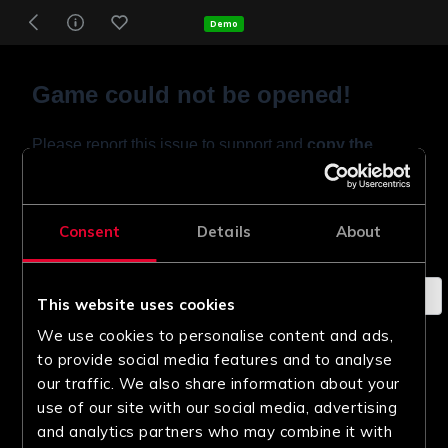
Demo
Consent
Details
About
This website uses cookies
We use cookies to personalise content and ads,
to provide social media features and to analyse
our traffic. We also share information about your
use of our site with our social media, advertising
and analytics partners who may combine it with