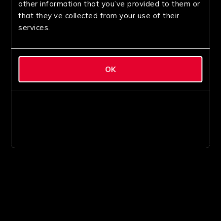
other information that you’ve provided to them or
that they’ve collected from your use of their
services.
OK