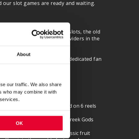
d our slot games are ready and waiting.
o site. We’ve got the latest slots, the old
e all from the best game providers in the
your taste.
About
0). If you’re a beginner or a dedicated fan
se our traffic. We also share
ers who may combine it with
gst our players include:
 services.
goodness to your screen. Played on 6 reels
nes. It’s themed around Ancient Greek Gods
OK
e.
rs at PASINO.ch. You’ll find classic fruit