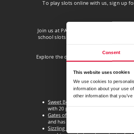
To play slots online with us, sign up f
Join us at PASINO.ch and you’ll find the w
school slots that everyone loves, jackpo
business. 
Consent
Explore the different themes and configura
This website uses cookies
We use cookies to personalis
information about your use of
You’ll find some of the
other information that you’ve
Sweet Bonanza
: Developed by Pragmat
with 20 paylines, it has free spins and
Gates of Olympus
: Also created by Pra
and has a tumble feature, free spins, 
Sizzling Hot Deluxe
: With 5 reels and 5