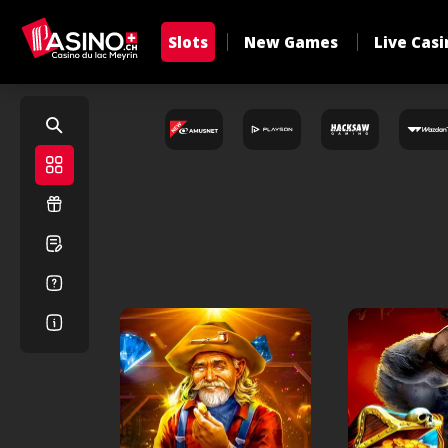
Slots
New Games
Live Casi