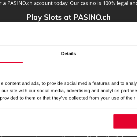
or a PASINO.ch account today. Our casino is 100% legal an
Play Slots at PASINO.ch
idest variety of online slots from any Swiss slots and casin
t slots, Megaways slots, video slots and more. And they ar
We know you’ll find the slot you’re looking for, whatever 
Details
tions with low to high betting limits (CHF 0.01 to CHF 50
of online slots, you won’t be disappointed.
The Best Online Slot Games
e content and ads, to provide social media features and to analy
 our site with our social media, advertising and analytics partn
 best slots anywhere online at PASINO.ch. Favourites amon
 provided to them or that they’ve collected from your use of their
ic Play, this slot brings sweets, cherries and candy-coated 
 tumbling reels and the chance to win 5,000x your bet.
gmatic Play, this slot is played with 5 reels across 20 payli
multipliers and the opportunity to take home 500x your stak
 paylines, Sizzling Hot Deluxe is a real favourite for our playe