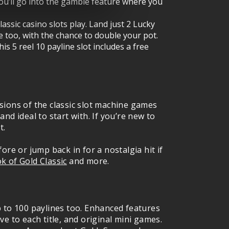
you’ll go into the gamble feature where you
assic casino slots play. Land just 2 Lucky
e too, with the chance to double your pot.
is 5 reel 10 payline slot includes a free
rsions of the classic slot machine games
nd ideal to start with. If you’re new to
t.
ore or jump back in for a nostalgia hit if
k of Gold Classic
and more.
p to 100 paylines too. Enhanced features
ve to each title, and original mini games.