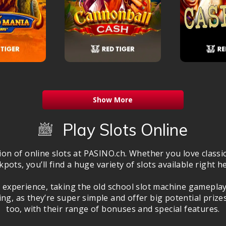
Show More
Play Slots Online
ion of online slots at PASINO.ch. Whether you love classic 
kpots, you’ll find a huge variety of slots available right h
 experience, taking the old school slot machine gameplay 
ing, as they’re super simple and offer big potential pri
too, with their range of bonuses and special features.