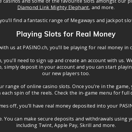
ne casinos and some of the favourite slots amongst our p
Diamond Link Mighty Elephant
, and more.
you’ll find a fantastic range of Megaways and jackpot slo
Playing Slots for Real Money
ith us at PASINO.ch, you’ll be playing for real money in 
h, you’ll need to sign up and create an account with us. 
p, simply deposit in your account and you can start play
our new players too.
 range of online casino slots. Once you’re in the game, 
each spin of the reels. Check the in-game menu for full 
omes off, you’ll have real money deposited into your PASI
e. You can make secure deposits and withdrawals using y
including Twint, Apple Pay, Skrill and more.