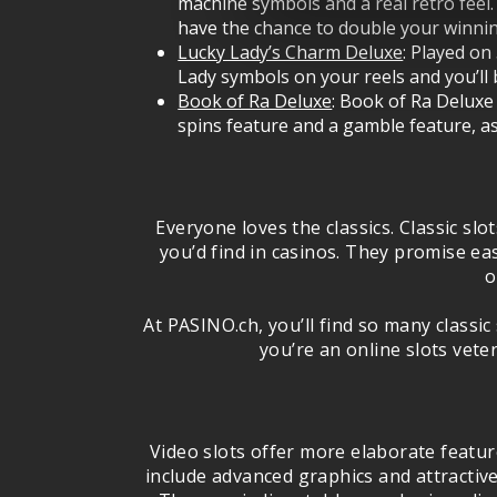
machine symbols and a real retro feel.
have the chance to double your winni
Lucky Lady’s Charm Deluxe
: Played on
Lady symbols on your reels and you’ll 
Book of Ra Deluxe
: Book of Ra Deluxe 
spins feature and a gamble feature, as
Everyone loves the classics. Classic sl
you’d find in casinos. They promise eas
o
At PASINO.ch, you’ll find so many classic
you’re an online slots vete
Video slots offer more elaborate featur
include advanced graphics and attractive 