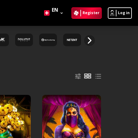
EN
Register
Log in