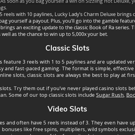
 As soon as you bag yourself a win on Sizzling Hot Deluxe, 
ngs.
 5 reels with 10 paylines, Lucky Lady’s Charm Deluxe brings cl
bag yourself a payout. Plus, you’ll go into the gamble featur
brings an exciting update to the classic Book of Ra series. Th
 well as the chance to win up to 5,000x your bet.
Classic Slots
ots feature 3 reels with 1 to 5 paylines and are updated ve
y and fast-paced gaming. The format is simple, effective a
nline slots, classic slots are always the best to play at firs
 slots. Try them out if you’ve never played casino slots bef
ran. Some of our top classic slots include
Sugar Rush
,
Boo
Video Slots
es and often have 5 reels instead of 3. They even have u
bonuses like free spins, multipliers, wild symbols exclusi