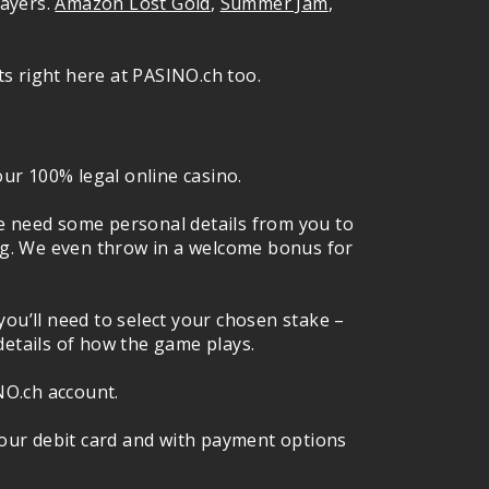
layers.
Amazon Lost Gold
,
Summer Jam
,
ts right here at PASINO.ch too.
our 100% legal online casino.
We need some personal details from you to
ing. We even throw in a welcome bonus for
you’ll need to select your chosen stake –
details of how the game plays.
NO.ch account.
our debit card and with payment options