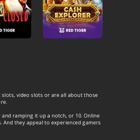
slots, video slots or are all about those
ere.
and ramping it up a notch, or 10. Online
zes. And they appeal to experienced gamers