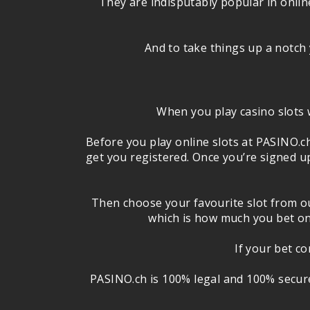
They are indisputably popular in onli
And to take things up a notch 
When you play casino slots w
Before you play online slots at PASINO.c
get you registered. Once you’re signed u
Then choose your favourite slot from our
which is how much you bet on 
If your bet c
PASINO.ch is 100% legal and 100% secur