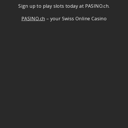
Sign up to play slots today at PASINO.ch.
PASINO.ch
– your Swiss Online Casino