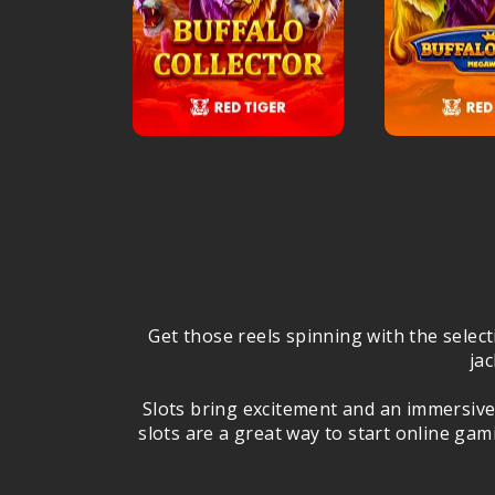
Get those reels spinning with the select
jac
Slots bring excitement and an immersive
slots are a great way to start online gam