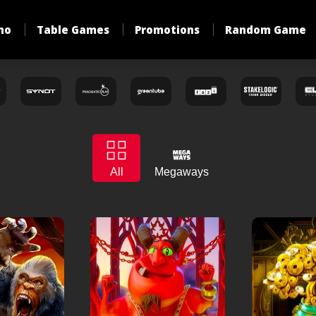
no
Table Games
Promotions
Random Game
All
Megaways