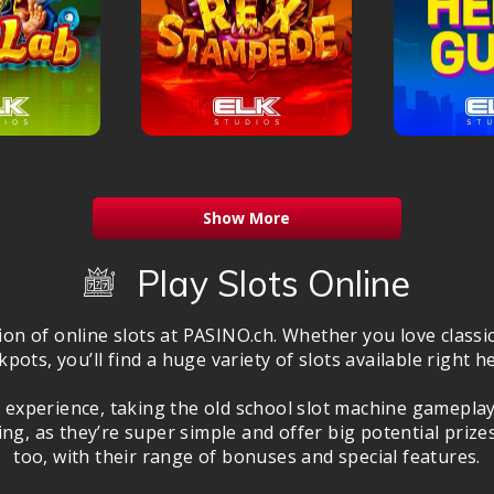
Show More
Play Slots Online
ion of online slots at PASINO.ch. Whether you love classic 
kpots, you’ll find a huge variety of slots available right h
 experience, taking the old school slot machine gameplay 
ing, as they’re super simple and offer big potential pri
too, with their range of bonuses and special features.