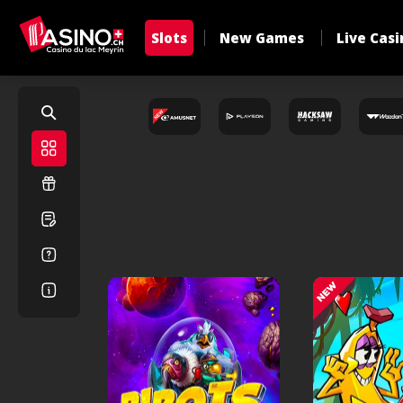
Slots
New Games
Live Casi