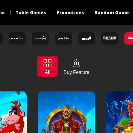
no
Table Games
Promotions
Random Game
All
Buy Feature