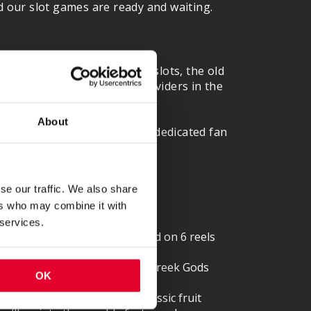
d our slot games are ready and waiting.
o site. We’ve got the latest slots, the old
e all from the best game providers in the
your taste.
About
0). If you’re a beginner or a dedicated fan
se our traffic. We also share
ers who may combine it with
gst our players include:
 services.
goodness to your screen. Played on 6 reels
nes. It’s themed around Ancient Greek Gods
OK
e.
rs at PASINO.ch. You’ll find classic fruit