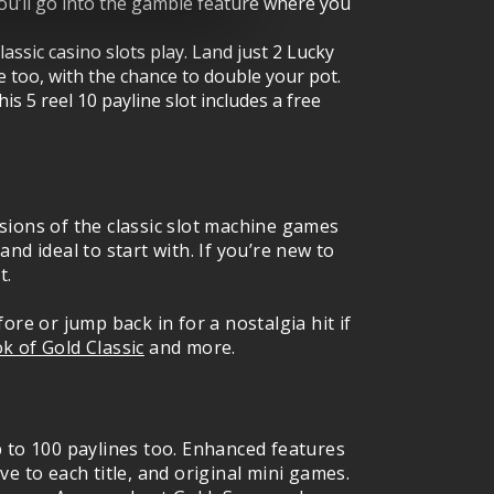
you’ll go into the gamble feature where you
assic casino slots play. Land just 2 Lucky
e too, with the chance to double your pot.
is 5 reel 10 payline slot includes a free
rsions of the classic slot machine games
nd ideal to start with. If you’re new to
t.
ore or jump back in for a nostalgia hit if
k of Gold Classic
and more.
p to 100 paylines too. Enhanced features
ve to each title, and original mini games.