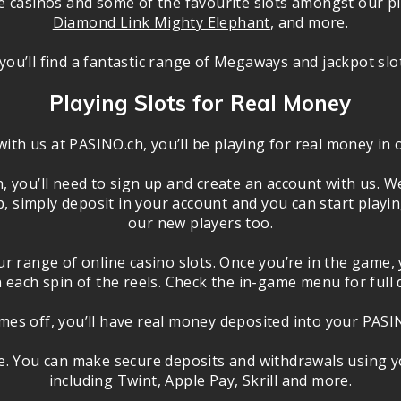
ne casinos and some of the favourite slots amongst our p
Diamond Link Mighty Elephant
, and more.
you’ll find a fantastic range of Megaways and jackpot slo
Playing Slots for Real Money
ith us at PASINO.ch, you’ll be playing for real money in 
h, you’ll need to sign up and create an account with us. 
p, simply deposit in your account and you can start play
our new players too.
 range of online casino slots. Once you’re in the game, 
each spin of the reels. Check the in-game menu for full 
omes off, you’ll have real money deposited into your PASI
e. You can make secure deposits and withdrawals using y
including Twint, Apple Pay, Skrill and more.