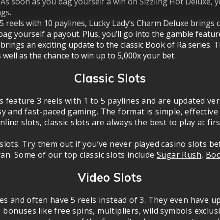
 As soon as you bag yourself a win on Sizzling Hot Deluxe, 
ngs.
 5 reels with 10 paylines, Lucky Lady’s Charm Deluxe brings cl
bag yourself a payout. Plus, you’ll go into the gamble featur
brings an exciting update to the classic Book of Ra series. Th
 well as the chance to win up to 5,000x your bet.
Classic Slots
ots feature 3 reels with 1 to 5 paylines and are updated ve
y and fast-paced gaming. The format is simple, effective a
nline slots, classic slots are always the best to play at firs
 slots. Try them out if you’ve never played casino slots bef
ran. Some of our top classic slots include
Sugar Rush
,
Boo
Video Slots
es and often have 5 reels instead of 3. They even have u
bonuses like free spins, multipliers, wild symbols exclusi