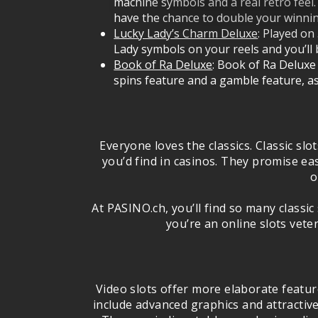
machine symbols and a real retro feel.
have the chance to double your winni
Lucky Lady’s Charm Deluxe
: Played on
Lady symbols on your reels and you’ll 
Book of Ra Deluxe
: Book of Ra Deluxe 
spins feature and a gamble feature, as
Everyone loves the classics. Classic sl
you’d find in casinos. They promise eas
o
At PASINO.ch, you’ll find so many classic
you’re an online slots vete
Video slots offer more elaborate featur
include advanced graphics and attractive 