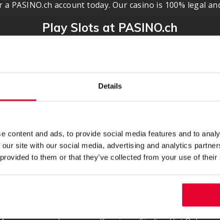
or a PASINO.ch account today. Our casino is 100% legal an
Play Slots at PASINO.ch
idest variety of online slots from any Swiss slots and casin
t slots, Megaways slots, video slots and more. And they ar
We know you’ll find the slot you’re looking for, whatever 
Details
tions with low to high betting limits (CHF 0.01 to CHF 50
of online slots, you won’t be disappointed.
The Best Online Slot Games
e content and ads, to provide social media features and to analy
 our site with our social media, advertising and analytics partn
 best slots anywhere online at PASINO.ch. Favourites amon
 provided to them or that they’ve collected from your use of their
ic Play, this slot brings sweets, cherries and candy-coated 
 tumbling reels and the chance to win 5,000x your bet.
gmatic Play, this slot is played with 5 reels across 20 payli
multipliers and the opportunity to take home 500x your stak
 paylines, Sizzling Hot Deluxe is a real favourite for our playe