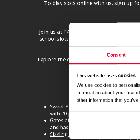
To play slots online with us, sign up f
Join us at PASINO.ch and you’ll find the w
school slots that everyone loves, jackpo
business. 
Consent
Explore the different themes and configura
This website uses cookies
We use cookies to personalis
information about your use of
You’ll find some of the
other information that you’ve
Sweet Bonanza
: Developed by Pragmat
with 20 paylines, it has free spins and
Gates of Olympus
: Also created by Pra
and has a tumble feature, free spins, 
Sizzling Hot Deluxe
: With 5 reels and 5