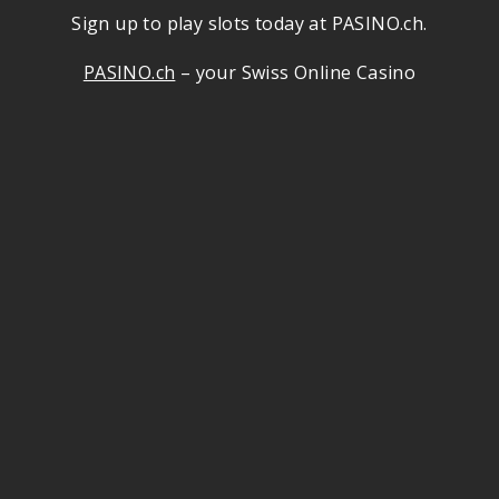
Sign up to play slots today at PASINO.ch.
PASINO.ch
– your Swiss Online Casino