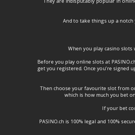
They are indisputably popular in onli
And to take things up a notch 
When you play casino slots w
Before you play online slots at PASINO.c
get you registered. Once you’re signed u
Then choose your favourite slot from our
which is how much you bet on 
If your bet c
PASINO.ch is 100% legal and 100% secur