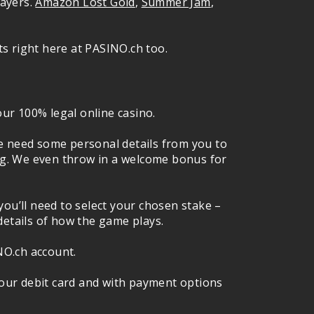
layers.
Amazon Lost Gold
,
Summer Jam
,
ts right here at PASINO.ch too.
our 100% legal online casino.
We need some personal details from you to
ing. We even throw in a welcome bonus for
you’ll need to select your chosen stake –
details of how the game plays.
NO.ch account.
our debit card and with payment options