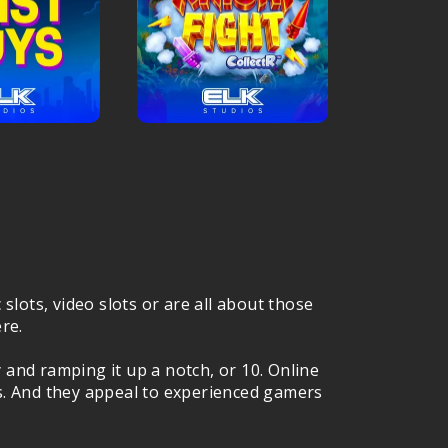
slots, video slots or are all about those
ere.
and ramping it up a notch, or 10. Online
zes. And they appeal to experienced gamers