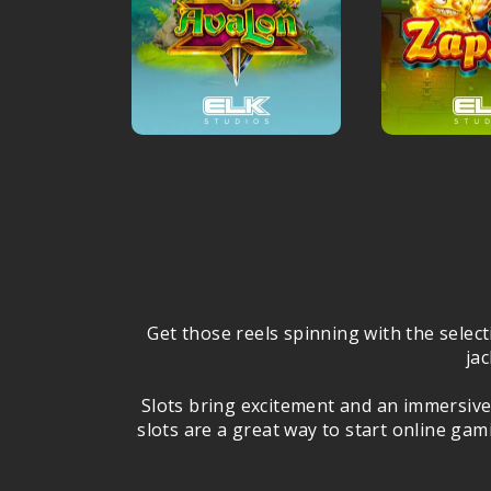
Get those reels spinning with the select
jac
Slots bring excitement and an immersive
slots are a great way to start online gam