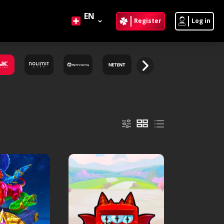
EN
Register
Log in