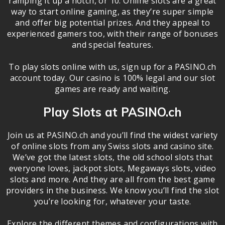
ramping it up a notch, or 10. Online slots are a great
way to start online gaming, as they’re super simple
and offer big potential prizes. And they appeal to
experienced gamers too, with their range of bonuses
and special features.
To play slots online with us, sign up for a PASINO.ch
account today. Our casino is 100% legal and our slot
games are ready and waiting.
Play Slots at PASINO.ch
Join us at PASINO.ch and you’ll find the widest variety
of online slots from any Swiss slots and casino site.
We’ve got the latest slots, the old school slots that
everyone loves, jackpot slots, Megaways slots, video
slots and more. And they are all from the best game
providers in the business. We know you’ll find the slot
you’re looking for, whatever your taste.
Explore the different themes and configurations with