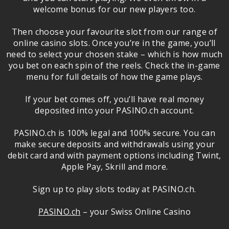
welcome bonus for our new players too.
Then choose your favourite slot from our range of
online casino slots. Once you’re in the game, you’ll
need to select your chosen stake – which is how much
you bet on each spin of the reels. Check the in-game
menu for full details of how the game plays.
If your bet comes off, you’ll have real money
deposited into your PASINO.ch account.
PASINO.ch is 100% legal and 100% secure. You can
make secure deposits and withdrawals using your
debit card and with payment options including Twint,
Apple Pay, Skrill and more.
Sign up to play slots today at PASINO.ch.
PASINO.ch
– your Swiss Online Casino