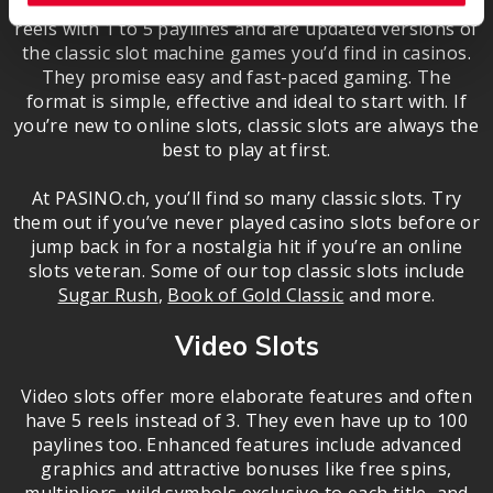
Everyone loves the classics. Classic slots feature 3
reels with 1 to 5 paylines and are updated versions of
the classic slot machine games you’d find in casinos.
They promise easy and fast-paced gaming. The
format is simple, effective and ideal to start with. If
you’re new to online slots, classic slots are always the
best to play at first.
At PASINO.ch, you’ll find so many classic slots. Try
them out if you’ve never played casino slots before or
jump back in for a nostalgia hit if you’re an online
slots veteran. Some of our top classic slots include
Sugar Rush
,
Book of Gold Classic
and more.
Video Slots
Video slots offer more elaborate features and often
have 5 reels instead of 3. They even have up to 100
paylines too. Enhanced features include advanced
graphics and attractive bonuses like free spins,