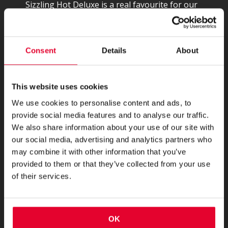
Sizzling Hot Deluxe is a real favourite for our
players at PASINO.ch. You’ll find classic fruit
machine symbols and a real retro feel. As soon as
you bag yourself a win on Sizzling Hot Deluxe,
you’ll go into the gamble feature where you have
Consent
Details
About
the chance to double your winnings.
Lucky Lady’s Charm Deluxe
: Played on 5 reels with
10 paylines, Lucky Lady’s Charm Deluxe brings
This website uses cookies
classic casino slots play. Land just 2 Lucky Lady
We use cookies to personalise content and ads, to
symbols on your reels and you’ll bag yourself a
provide social media features and to analyse our traffic.
payout. Plus, you’ll go into the gamble feature too,
with the chance to double your pot.
We also share information about your use of our site with
Book of Ra Deluxe
: Book of Ra Deluxe brings an
our social media, advertising and analytics partners who
exciting update to the classic Book of Ra series.
may combine it with other information that you’ve
This 5 reel 10 payline slot includes a free spins
provided to them or that they’ve collected from your use
feature and a gamble feature, as well as the chance
of their services.
to win up to 5,000x your bet.
Classic Slots
OK