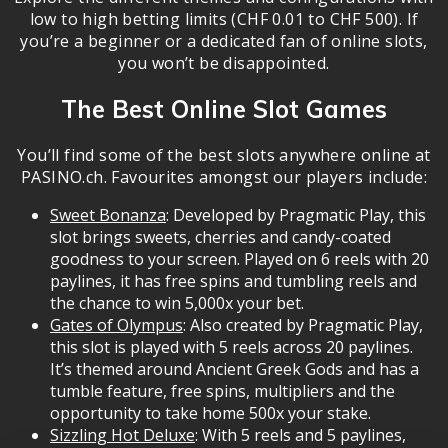
low to high betting limits (CHF 0.01 to CHF 500). If
you’re a beginner or a dedicated fan of online slots,
you won’t be disappointed.
The Best Online Slot Games
You’ll find some of the best slots anywhere online at
PASINO.ch. Favourites amongst our players include:
Sweet Bonanza
: Developed by Pragmatic Play, this
slot brings sweets, cherries and candy-coated
goodness to your screen. Played on 6 reels with 20
paylines, it has free spins and tumbling reels and
the chance to win 5,000x your bet.
Gates of Olympus
: Also created by Pragmatic Play,
this slot is played with 5 reels across 20 paylines.
It’s themed around Ancient Greek Gods and has a
tumble feature, free spins, multipliers and the
opportunity to take home 500x your stake.
Sizzling Hot Deluxe
: With 5 reels and 5 paylines,