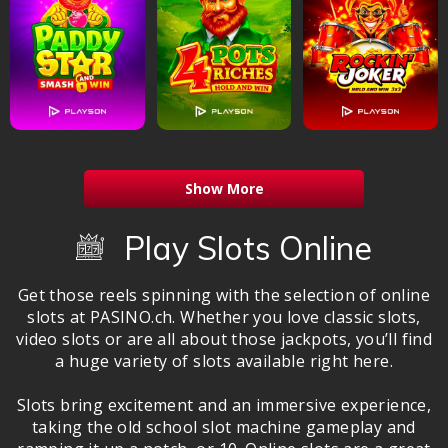
Show More
Play Slots Online
Get those reels spinning with the selection of online
slots at PASINO.ch. Whether you love classic slots,
video slots or are all about those jackpots, you’ll find
a huge variety of slots available right here.
Slots bring excitement and an immersive experience,
taking the old school slot machine gameplay and