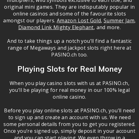
multipliers, wild symbols exclusive to each title, and
original mini games. They are indisputably popular in
online casinos and some of the favourite slots
amongst our players.
Amazon Lost Gold
,
Summer Jam
,
Diamond Link Mighty Elephant
, and more.
And to take things up a notch you’ll find a fantastic
range of Megaways and jackpot slots right here at
PASINO.ch too.
Playing Slots for Real Money
When you play casino slots with us at PASINO.ch,
you’ll be playing for real money in our 100% legal
online casino.
Before you play online slots at PASINO.ch, you’ll need
to sign up and create an account with us. We need
some personal details from you to get you registered.
Once you’re signed up, simply deposit in your account
and you can start playing. We even throw in a