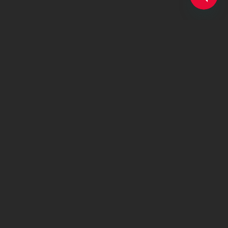
Play on PASINO.ch via Android, iOS, mobile, tablet, Mac or PC! Benefit
from a variety of reliable and 100% secure online payment methods.