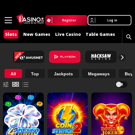
Register
Log in
Slots
New Games
Live Casino
Table Games
Promo
All
Top
Jackpots
Megaways
Buy 