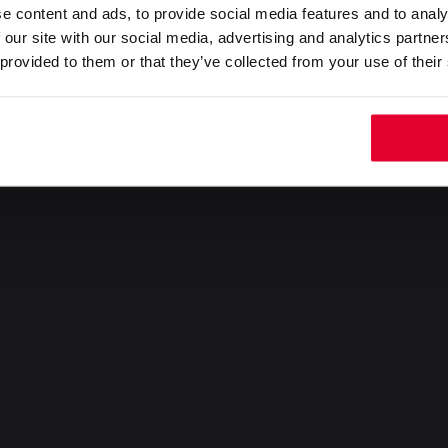
e content and ads, to provide social media features and to analy
For legal reasons, access to our online gaming offer is only
 our site with our social media, advertising and analytics partn
available in Switzerland and is restricted to Swiss residents in
 provided to them or that they’ve collected from your use of their
possession of a Swiss bank account.
Our customer service department is available to answer any
questions you may have at
support@pasino.ch
.