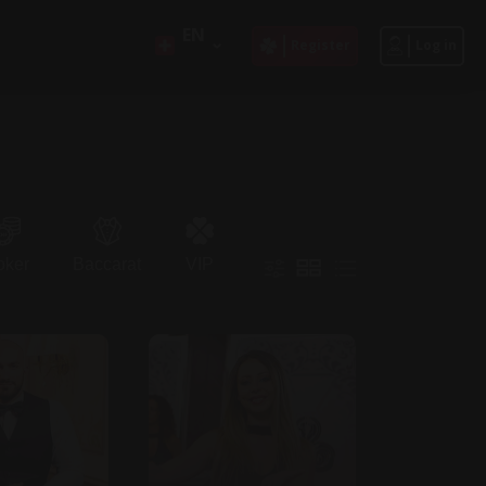
EN
Register
Log in
oker
Baccarat
VIP