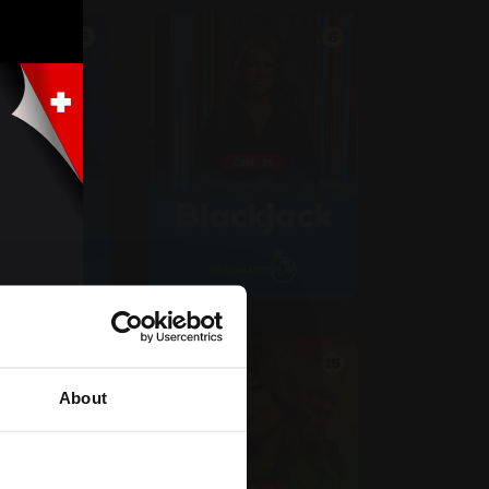
About
ed