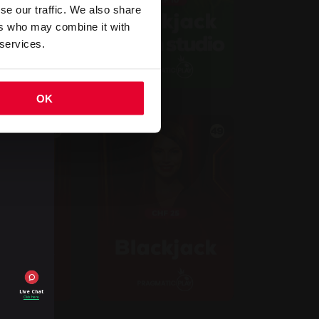
se our traffic. We also share
ers who may combine it with
 services.
OK
Live Chat
Click here