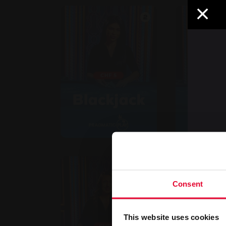
Consent
U
This website uses cookies