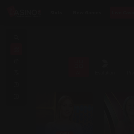
Slots
New Games
Live Casi
All
Evolution
Pr