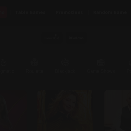
no
Table Games
Promotions
Random Game
agmatic
Roulette
Blackjack
Game Shows
P