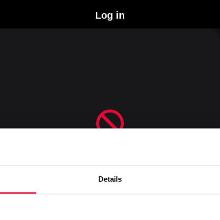
Log in
ACCESS PROHIBITED TO OUR ONLINE
CASINO OFFER
Details
nfortunately, registration to our Online Casino site is not allow
in this country.