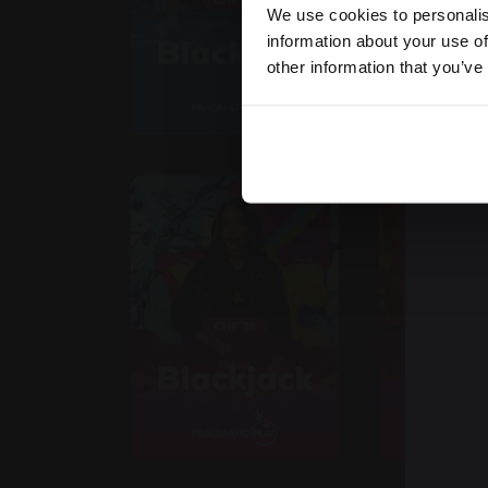
We use cookies to personalis
information about your use of
other information that you’ve