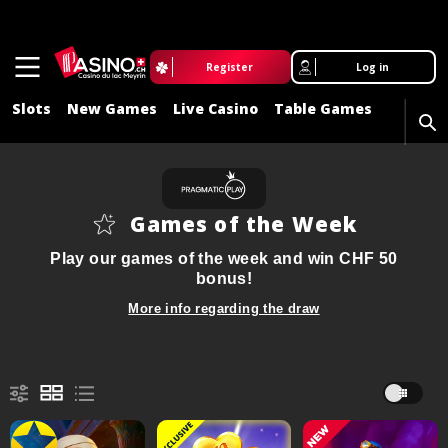
Register
Log in
Slots
New Games
Live Casino
Table Games
Promot
Games of the Week
Play our games of the week and win
CHF 50
bonus
!
More info regarding the draw