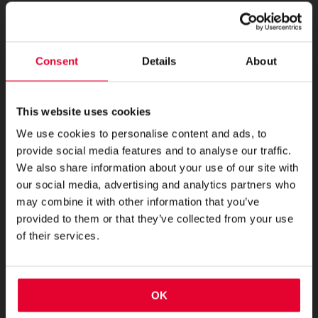
Consent
Details
About
This website uses cookies
We use cookies to personalise content and ads, to
provide social media features and to analyse our traffic.
We also share information about your use of our site with
our social media, advertising and analytics partners who
may combine it with other information that you’ve
provided to them or that they’ve collected from your use
of their services.
OK