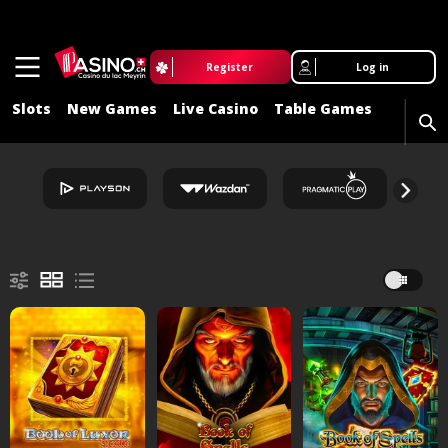
Register
Log in
Slots
New Games
Live Casino
Table Games
Promot