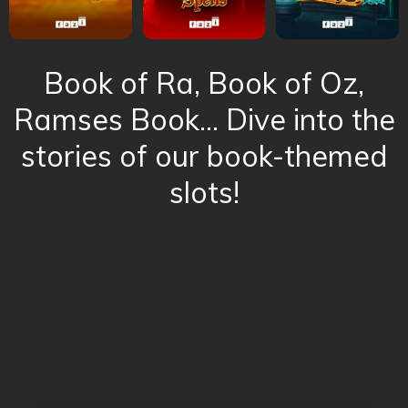
Book of Ra, Book of Oz,
Ramses Book... Dive into the
stories of our book-themed
slots!