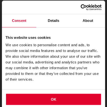
Consent
Details
About
This website uses cookies
We use cookies to personalise content and ads, to
provide social media features and to analyse our traffic.
We also share information about your use of our site with
our social media, advertising and analytics partners who
may combine it with other information that you’ve
provided to them or that they’ve collected from your use
of their services.
OK