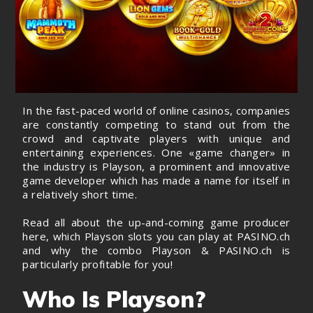
In the fast-paced world of online casinos, companies
are constantly competing to stand out from the
crowd and captivate players with unique and
entertaining experiences. One «game changer» in
the industry is Playson, a prominent and innovative
game developer which has made a name for itself in
a relatively short time.
Read all about the up-and-coming game producer
here, which Playson slots you can play at PASINO.ch
and why the combo Playson & PASINO.ch is
particularly profitable for you!
Who Is Playson?