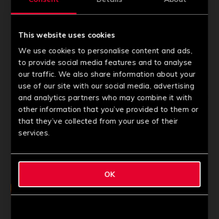
best grin, the chances of winning up to 20'000x are
also impressive!
This website uses cookies
Book del Sol
We use cookies to personalise content and ads,
to provide social media features and to analyse
our traffic. We also share information about your
use of our site with our social media, advertising
and analytics partners who may combine it with
other information that you’ve provided to them or
that they’ve collected from your use of their
services.
OK
Every self-respecting game manufacturer needs at