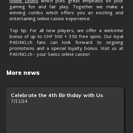
online casino
which puts great emphasis on your
gaming fun and fair play. Together we make a
winning combo which offers you an exciting and
entertaining online casino experience.
Top tip: For all new players, we offer a welcome
bonus of up to CHF 500 + 350 free spins. Our loyal
PASINO.ch fans can look forward to ongoing
promotions and a special loyalty bonus. Visit us at
PASINO.ch - your Swiss online casino!
More news
Celebrate the 4th Birthday with Us
7/11/24