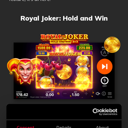
Royal Joker: Hold and Win
With
Royal Joker
, Playson has revamped the classic
3 x 3 fruit slot machine. Not only does the fruit shine
in the most beautiful colours and the Joker shows his
Consent
Details
About