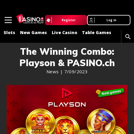
Register
Log in
Slots
New Games
Live Casino
Table Games
Promot
The Winning Combo:
Playson & PASINO.ch
News | 7/09/2023