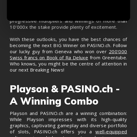
least one book slot in its portfolio. Playson has
chosen
Book del Sol
- meaning Book of the Sun -
much to the delight of casino lovers! Free spins with
progressive multipliers and winnings of more than
10'000x the stake provide plenty of excitement.
With these outlooks, you have the best chances of
becoming the next BIG Winner on PASINO.ch. Follow
our lucky guy from Geneva who won over
200'000
Swiss francs on Book of Ra Deluxe
from Greentube.
Who knows, you might be the centre of attention in
our next Breaking News!
Playson & PASINO.ch -
A Winning Combo
Playson and PASINO.ch are a winning combination:
While Playson impresses with its high-quality
graphics, captivating gameplay and diverse portfolio
of slots, PASINO.ch offers you a
well-equipped