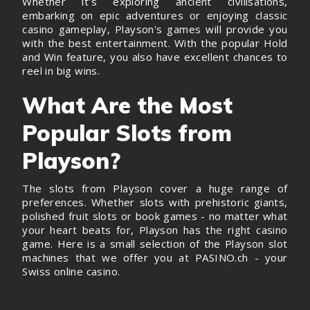
Whether it's exploring ancient civilisations,
embarking on epic adventures or enjoying classic
casino gameplay, Playson's games will provide you
with the best entertainment. With the popular Hold
and Win feature, you also have excellent chances to
reel in big wins.
What Are the Most
Popular Slots from
Playson?
The slots from Playson cover a huge range of
preferences. Whether slots with prehistoric giants,
polished fruit slots or book games - no matter what
your heart beats for, Playson has the right casino
game. Here is a small selection of the Playson slot
machines that we offer you at PASINO.ch - your
Swiss online casino.