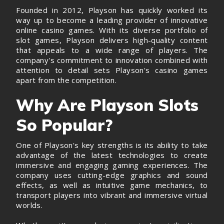
Founded in 2012, Playson has quickly worked its
way up to become a leading provider of innovative
online casino games. With its diverse portfolio of
slot games, Playson delivers high-quality content
that appeals to a wide range of players. The
company's commitment to innovation combined with
attention to detail sets Playson's casino games
apart from the competition.
Why Are Playson Slots
So Popular?
One of Playson's key strengths is its ability to take
advantage of the latest technologies to create
immersive and engaging gaming experiences. The
company uses cutting-edge graphics and sound
effects, as well as intuitive game mechanics, to
transport players into vibrant and immersive virtual
worlds.