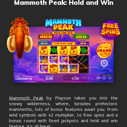
Mammoth Peak: Hold and Win
Mammoth Peak
by Playson takes you into the
snowy wilderness, where, besides prehistoric
mammoths, lots of bonus features await you. From
wild symbols with x2 multiplier, to free spins and a
bonus round with fixed jackpots and hold and win
feature, it's all here!