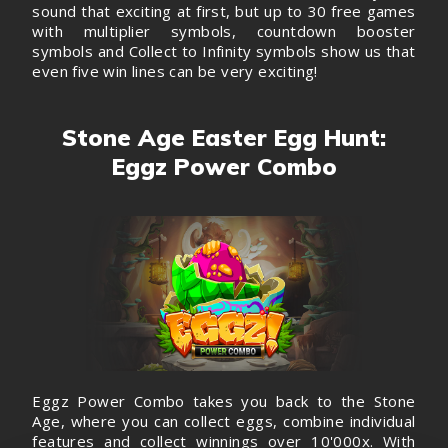
sound that exciting at first, but up to 30 free games
with multiplier symbols, countdown booster
symbols and Collect to Infinity symbols show us that
even five win lines can be very exciting!
Stone Age Easter Egg Hunt:
Eggz Power Combo
Eggz Power Combo takes you back to the Stone
Age, where you can collect eggs, combine individual
features and collect winnings over 10'000x. With