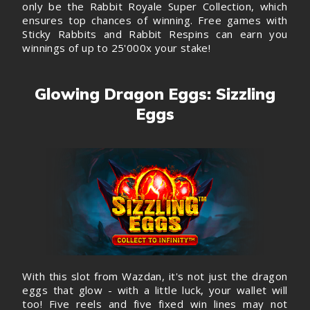
only be the Rabbit Royale Super Collection, which
ensures top chances of winning. Free games with
Sticky Rabbits and Rabbit Respins can earn you
winnings of up to 25'000x your stake!
Glowing Dragon Eggs: Sizzling
Eggs
With this slot from Wazdan, it's not just the dragon
eggs that glow - with a little luck, your wallet will
too! Five reels and five fixed win lines may not