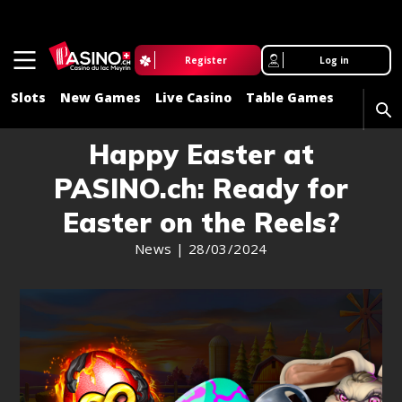
Register
Log in
Slots
New Games
Live Casino
Table Games
Promot
Happy Easter at
PASINO.ch: Ready for
Easter on the Reels?
News | 28/03/2024