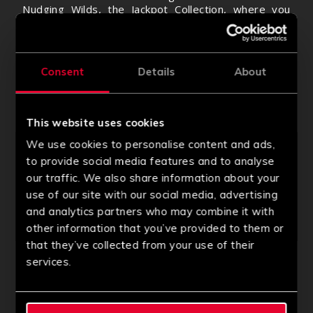
Nudging Wilds, the Jackpot Collection, where you
collect coins to crack one of four jackpots, and the
up to 10x Line Win Multiplier, the egg hunt is twice
as much fun!
Consent
Details
About
Golden Hens: Golden Gallina
This website uses cookies
We use cookies to personalise content and ads,
to provide social media features and to analyse
our traffic. We also share information about your
use of our site with our social media, advertising
and analytics partners who may combine it with
other information that you’ve provided to them or
that they’ve collected from your use of their
In Golden Gallina, the golden hens also bring golden
services.
winning opportunities, as they act as both
multipliers and wild symbols. With Gallina Spins and
free spins, this iSoftBet slot is a worthy tribute to