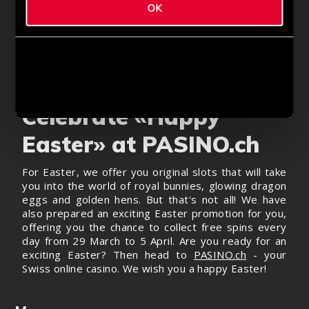
the golden hen!
OK
With this selection of Easter slots, it's a good thing
that you can collect free spins at PASINO.ch during
the Easter period. You can find all the details about
our Easter promotion on our
offers page
.
Celebrate «Happy
Easter» at PASINO.ch
For Easter, we offer you original slots that will take
you into the world of royal bunnies, glowing dragon
eggs and golden hens. But that's not all! We have
also prepared an exciting Easter promotion for you,
offering you the chance to collect free spins every
day from 29 March to 5 April. Are you ready for an
exciting Easter? Then head to
PASINO.ch
- your
Swiss online casino. We wish you a happy Easter!