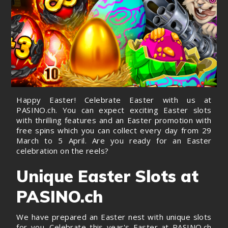
Happy Easter! Celebrate Easter with us at
PASINO.ch. You can expect exciting Easter slots
with thrilling features and an Easter promotion with
free spins which you can collect every day from 29
March to 5 April. Are you ready for an Easter
celebration on the reels?
Unique Easter Slots at
PASINO.ch
We have prepared an Easter nest with unique slots
for you. Celebrate this year's Easter at PASINO.ch