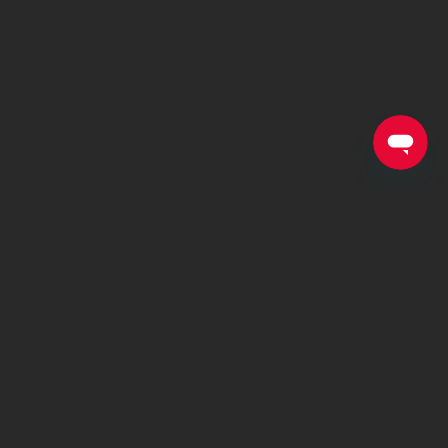
Play on PASINO.ch via Android, iOS, mobile, tablet, Mac or PC! Benefit
from a variety of reliable and 100% secure online payment methods.