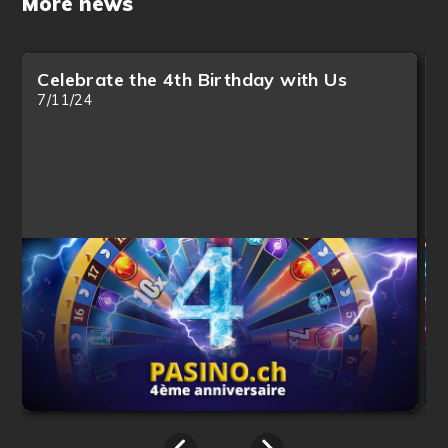
More news
Celebrate the 4th Birthday with Us
7/11/24