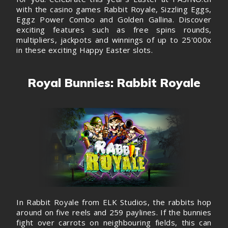
with the casino games Rabbit Royale, Sizzling Eggs,
Eggz Power Combo and Golden Gallina. Discover
exciting features such as free spins rounds,
multipliers, jackpots and winnings of up to 25'000x
in these exciting Happy Easter slots.
Royal Bunnies: Rabbit Royale
In Rabbit Royale from ELK Studios, the rabbits hop
around on five reels and 259 paylines. If the bunnies
fight over carrots on neighbouring fields, this can