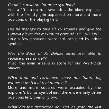
Could it substitute for other symbols?
Yes, a fifth, a sixth, a seventh ... the blond explorer
with the friendly grin appeared on more and more
positions of the playing field.
Did he manage to take all 15 squares and give the
Geneva player the maximum prize of CHF 150'000?
Only a few positions were still occupied by other
symbols.
Was the Book of Ra Deluxe adventurer able to
replace these as well?
If so, the main prize is in store for our PASINO.ch
player!
What thrill and excitement must our future big
winner have felt at that moment?
More and more squares were occupied by the
explorer's bonus symbol until there were only three
positions left, then only two.
What did the discoverer do? Did he grab the last