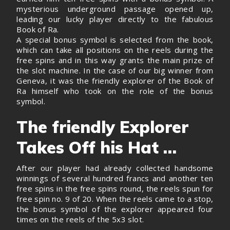
mysterious underground passage opened up,
leading our lucky player directly to the fabulous
Book of Ra.
A special bonus symbol is selected from the book,
which can take all positions on the reels during the
free spins and in this way grants the main prize of
the slot machine. In the case of our big winner from
Geneva, it was the friendly explorer of the Book of
Ra himself who took on the role of the bonus
symbol.
The friendly Explorer
Takes Off his Hat …
After our player had already collected handsome
winnings of several hundred francs and another ten
free spins in the free spins round, the reels spun for
free spin no. 9 of 20. When the reels came to a stop,
the bonus symbol of the explorer appeared four
times on the reels of the 5x3 slot.