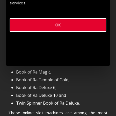
services.
Austrian Novomatic group. The game play is simple
and that is precisely why it is so good.
With Book of Ra, the company laid the foundation for
OK
the success of book slots. The story around the
likeable explorer who searches in the depths of
Egyptian pyramids for the legendary Book of Ra,
which promises winnings in the highest ranks, has
meanwhile seen several sequels.
In addition to the original Book of Ra, we also offer
Book of Ra Deluxe and the following slot machines
from the series in our Swiss online casino:
Book of Ra Magic,
Book of Ra Temple of Gold,
Book of Ra Deluxe 6,
Book of Ra Deluxe 10 and
Twin Spinner Book of Ra Deluxe.
These online slot machines are among the most