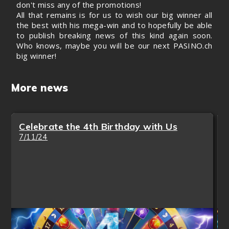
don't miss any of the promotions!
All that remains is for us to wish our big winner all
the best with his mega-win and to hopefully be able
to publish breaking news of this kind again soon.
Who knows, maybe you will be our next PASINO.ch
big winner!
More news
Celebrate the 4th Birthday with Us
7/11/24