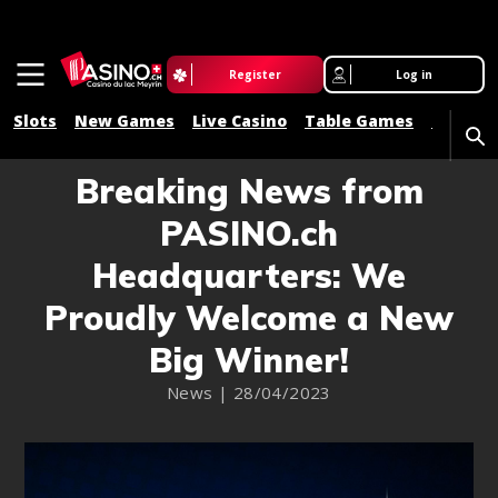
Register
Log in
Slots
New Games
Live Casino
Table Games
Promot
Breaking News from
PASINO.ch
Headquarters: We
Proudly Welcome a New
Big Winner!
News | 28/04/2023