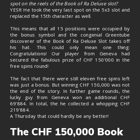
spot on the reels of the Book of Ra Deluxe slot?
YES!!! He took the very last spot on the 5x3 slot and
replaced the 15th character as well.
This means that all 15 positions were occupied by
the bonus symbol and the congenial Greentube
discoverer of the Book of Ra Deluxe Slot takes off
his hat. This could only mean one thing:
Congratulations! Our player from Geneva had
secured the fabulous prize of CHF 150'000 in the
free spins round!
The fact that there were still eleven free spins left
was just a bonus. But winning CHF 150,000 was not
the end of the story. In further game rounds, the
lucky guy from Geneva won an additional CHF
69'884. In total, the he collected a whopping CHF
219'884.
A Thursday that could hardly be any better!
The CHF 150,000 Book