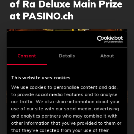
of Ra Deluxe Main Prize
at PASINO.ch
Consent
Details
About
This website uses cookies
We use cookies to personalise content and ads,
to provide social media features and to analyse
our traffic. We also share information about your
use of our site with our social media, advertising
"Book of Ra Deluxe is just one of many Book of Ra
and analytics partners who may combine it with
slots from Novomatic that you can play at our Swiss
other information that you’ve provided to them or
online casino PASINO.ch. The online slot was
that they’ve collected from your use of their
developed by Greentube, a subsidiary of the