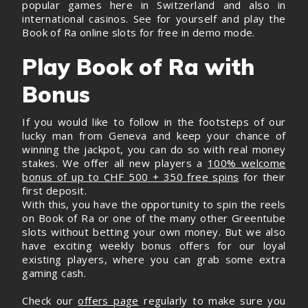
popular games here in Switzerland and also in
international casinos. See for yourself and play the
Book of Ra online slots for free in demo mode.
Play Book of Ra with
Bonus
If you would like to follow in the footsteps of our
lucky man from Geneva and keep your chance of
winning the jackpot, you can do so with real money
stakes. We offer all new players a
100% welcome
bonus of up to CHF 500 + 350 free spins
for their
first deposit.
With this, you have the opportunity to spin the reels
on Book of Ra or one of the many other Greentube
slots without betting your own money. But we also
have exciting weekly bonus offers for our loyal
existing players, where you can grab some extra
gaming cash.
Check our
offers page
regularly to make sure you