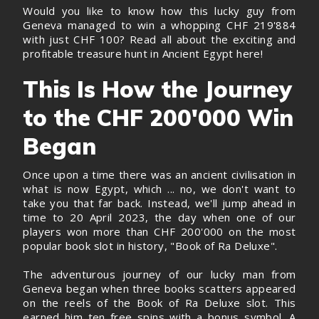
Would you like to know how this lucky guy from
Geneva managed to win a whopping CHF 219'884
with just CHF 100? Read all about the exciting and
profitable treasure hunt in Ancient Egypt here!
This Is How the Journey
to the CHF 200'000 Win
Began
Once upon a time there was an ancient civilisation in
what is now Egypt, which ... no, we don't want to
take you that far back. Instead, we'll jump ahead in
time to 20 April 2023, the day when one of our
players won more than CHF 200'000 on the most
popular book slot in history, "Book of Ra Deluxe".
The adventurous journey of our lucky man from
Geneva began when three books scatters appeared
on the reels of the Book of Ra Deluxe slot. This
earned him ten free spins with a bonus symbol. A