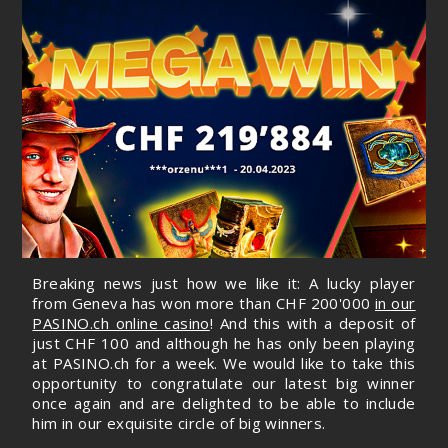
Breaking news just how we like it: A lucky player
from Geneva has won more than CHF 200'000
in our
PASINO.ch online casino
! And this with a deposit of
just CHF 100 and although he has only been playing
at PASINO.ch for a week. We would like to take this
opportunity to congratulate our latest big winner
once again and are delighted to be able to include
him in our exquisite circle of big winners.