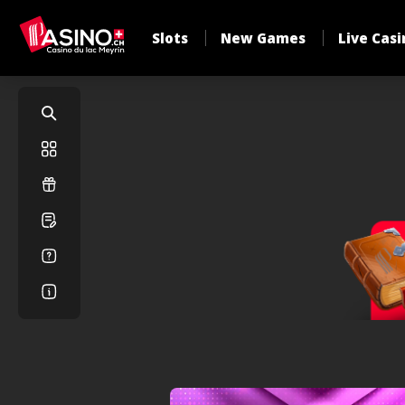
Slots
New Games
Live Casi