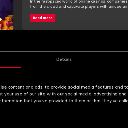
In the fast-paced world of online casinos, companies
from the crowd and captivate players with unique an
«game changer» in the industry is Playson, a promi
which has made a name for itself in a relatively shor
Read more
coming game producer here, which Playson slots you
combo Playson &amp; PASINO.ch is particularly profit
News
-
30/08/2023
The Best Win Ways Slots in Switzerland
Details
What do you think about Megaway's slots? As a pass
know that these are slot machines with a maximum n
good, we'd like to say! But what if we tell you that t
possible winning ways? And that these are not just a
Read more
online casino games par excellence? Unbelievable, but
se content and ads, to provide social media features and to
t your use of our site with our social media, advertising and
nformation that you’ve provided to them or that they’ve coll
News
-
23/08/2023
Gambling Told Through the Seventh Art
The post-modern age in which we live is so complex t
in interpreting the facts about it, partly because w