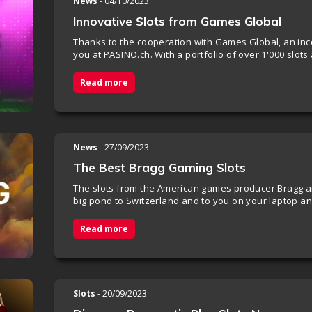
News
-
04/10/2023
Innovative Slots from Games Global
Thanks to the cooperation with Games Global, an i
you at PASINO.ch. With a portfolio of over 1'000 slo
become the major global gaming provider in the onlin
time. We are therefore particularly pleased to be abl
Read more
as well as some new titles.
News
-
27/09/2023
The Best Bragg Gaming Slots
The slots from the American games producer Bragg ar
big pond to Switzerland and to you on your laptop an
look forward to slot machines that guarantee a real
winnings! At PASINO.ch you will find the top slots fr
Read more
Genie, Egyptian Magic and Lava Lions.
Slots
-
20/09/2023