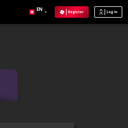
EN
Register
Log in