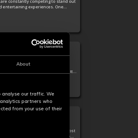
 are constantly competing to stand out
d entertaining experiences. One
nent and innovative game developer
t time. Read all about the up-and-
 can play at PASINO.ch and why the
able for you!
About
ionate casino player, you probably
umber of 117'649 winning ways. Pretty
here are now slot machines with 251'957
ny slots, but some of the most popular
 true. Take a look for yourself!
 analyse our traffic. We
 analytics partners who
ected from your use of their
hat we sometimes get lost. We get lost
e are constantly bombarded with more