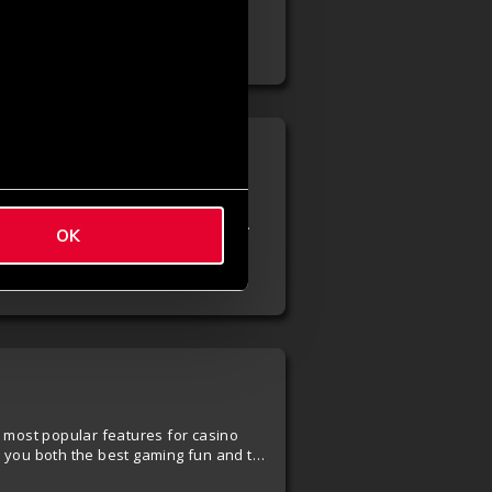
ecause our brains are not always the
 tend to simplify.
owledge of the rules of the game,
ellent concentration and, finally, a
OK
aracteristics which, when excellently
 most popular features for casino
er you both the best gaming fun and the
pportunity to spin the reels of