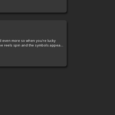
ey. Whether you are new to the world
n your knowledge, this article will
and even more so when you're lucky
the reels spin and the symbols appear
n.