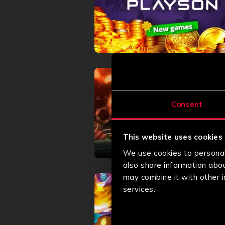
Consent
This website uses cookies
We use cookies to personali
also share information abou
may combine it with other i
services.